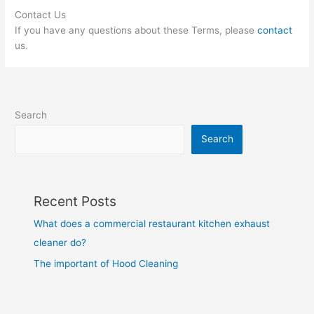
Contact Us
If you have any questions about these Terms, please
contact
us.
Search
Search
Recent Posts
What does a commercial restaurant kitchen exhaust
cleaner do?
The important of Hood Cleaning