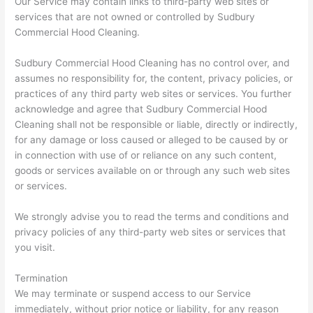
Our Service may contain links to third-party web sites or
services that are not owned or controlled by Sudbury
Commercial Hood Cleaning.
Sudbury Commercial Hood Cleaning has no control over, and
assumes no responsibility for, the content, privacy policies, or
practices of any third party web sites or services. You further
acknowledge and agree that Sudbury Commercial Hood
Cleaning shall not be responsible or liable, directly or indirectly,
for any damage or loss caused or alleged to be caused by or
in connection with use of or reliance on any such content,
goods or services available on or through any such web sites
or services.
We strongly advise you to read the terms and conditions and
privacy policies of any third-party web sites or services that
you visit.
Termination
We may terminate or suspend access to our Service
immediately, without prior notice or liability, for any reason