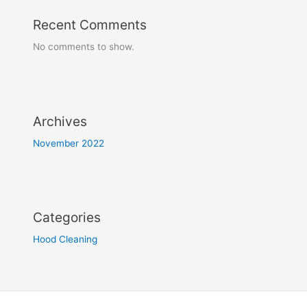
Recent Comments
No comments to show.
Archives
November 2022
Categories
Hood Cleaning