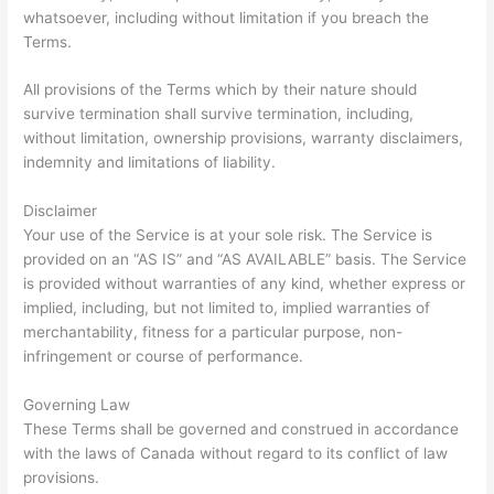
whatsoever, including without limitation if you breach the
Terms.
All provisions of the Terms which by their nature should
survive termination shall survive termination, including,
without limitation, ownership provisions, warranty disclaimers,
indemnity and limitations of liability.
Disclaimer
Your use of the Service is at your sole risk. The Service is
provided on an “AS IS” and “AS AVAILABLE” basis. The Service
is provided without warranties of any kind, whether express or
implied, including, but not limited to, implied warranties of
merchantability, fitness for a particular purpose, non-
infringement or course of performance.
Governing Law
These Terms shall be governed and construed in accordance
with the laws of Canada without regard to its conflict of law
provisions.