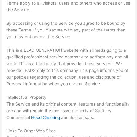
Terms apply to all visitors, users and others who access or use
the Service.
By accessing or using the Service you agree to be bound by
these Terms. If you disagree with any part of the terms then
you may not access the Service.
This is a LEAD GENERATION website with all leads going to a
qualified professional service company to perform any and all
work. This is a third party that provides these services. We
provide LEADS only to this company.This page informs you of
our policies regarding the collection, use and disclosure of
Personal Information when you use our Service.
Intellectual Property
The Service and its original content, features and functionality
are and will remain the exclusive property of Sudbury
Commercial
Hood Cleaning
and its licensors.
Links To Other Web Sites