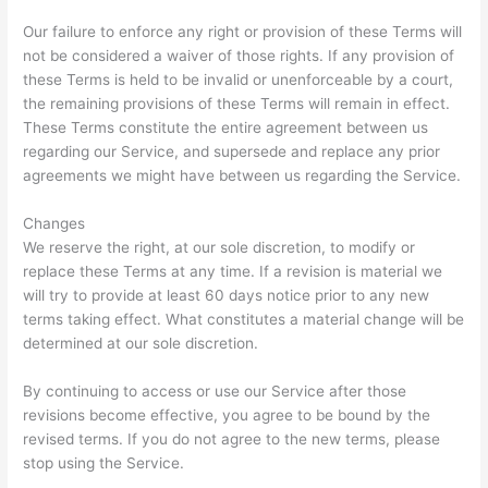
Our failure to enforce any right or provision of these Terms will
not be considered a waiver of those rights. If any provision of
these Terms is held to be invalid or unenforceable by a court,
the remaining provisions of these Terms will remain in effect.
These Terms constitute the entire agreement between us
regarding our Service, and supersede and replace any prior
agreements we might have between us regarding the Service.
Changes
We reserve the right, at our sole discretion, to modify or
replace these Terms at any time. If a revision is material we
will try to provide at least 60 days notice prior to any new
terms taking effect. What constitutes a material change will be
determined at our sole discretion.
By continuing to access or use our Service after those
revisions become effective, you agree to be bound by the
revised terms. If you do not agree to the new terms, please
stop using the Service.