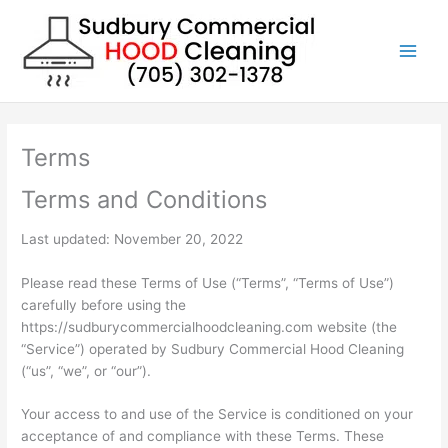
Skip
to
content
Terms
Terms and Conditions
Last updated: November 20, 2022
Please read these Terms of Use (“Terms”, “Terms of Use”)
carefully before using the
https://sudburycommercialhoodcleaning.com website (the
“Service”) operated by Sudbury Commercial Hood Cleaning
(“us”, “we”, or “our”).
Your access to and use of the Service is conditioned on your
acceptance of and compliance with these Terms. These